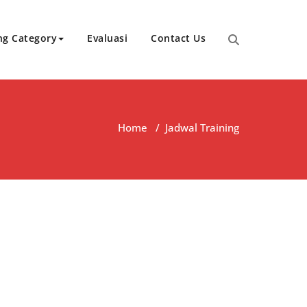
ng Category
Evaluasi
Contact Us
Home
/
Jadwal Training