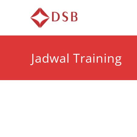
Diorama 
Lembaga Pelatihan d
Jadwal Training